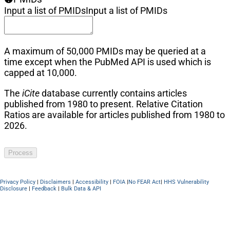
Input a list of PMIDs
Input a list of PMIDs
A maximum of 50,000 PMIDs may be queried at a
time except when the PubMed API is used which is
capped at 10,000.
The
iCite
database currently contains articles
published from 1980 to present. Relative Citation
Ratios are available for articles published from 1980 to
2026.
Process
Privacy Policy
|
Disclaimers
|
Accessibility
|
FOIA
|
No FEAR Act
|
HHS Vulnerability
Disclosure
|
Feedback
|
Bulk Data & API