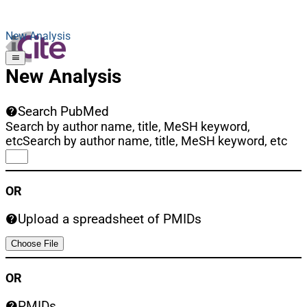
New Analysis
New Analysis
Search PubMed
Search by author name, title, MeSH keyword,
etc
Search by author name, title, MeSH keyword, etc
OR
Upload a spreadsheet of PMIDs
Choose File
OR
PMIDs