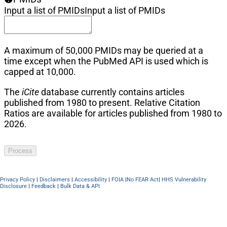
Input a list of PMIDs
Input a list of PMIDs
A maximum of 50,000 PMIDs may be queried at a
time except when the PubMed API is used which is
capped at 10,000.
The
iCite
database currently contains articles
published from 1980 to present. Relative Citation
Ratios are available for articles published from 1980 to
2026.
Process
Privacy Policy
|
Disclaimers
|
Accessibility
|
FOIA
|
No FEAR Act
|
HHS Vulnerability
Disclosure
|
Feedback
|
Bulk Data & API